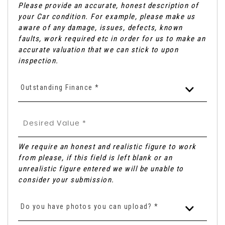
Please provide an accurate, honest description of
your Car condition. For example, please make us
aware of any damage, issues, defects, known
faults, work required etc in order for us to make an
accurate valuation that we can stick to upon
inspection.
Outstanding Finance *
We require an honest and realistic figure to work
from please, if this field is left blank or an
unrealistic figure entered we will be unable to
consider your submission.
Do you have photos you can upload? *