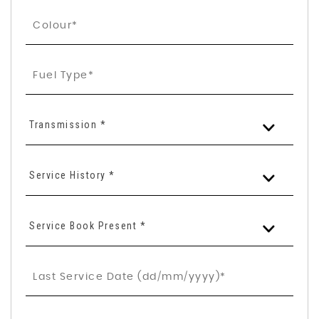
Transmission *
Service History *
Service Book Present *