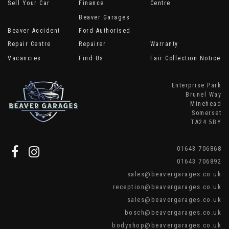
Sell Your Car
Finance
Centre
Beaver Garages
Beaver Accident
Ford Authorised
Repair Centre
Repairer
Warranty
Vacancies
Find Us
Fair Collection Notice
Enterprise Park
Brunel Way
Minehead
Somerset
TA24 5BY
01643 706868
01643 706892
sales@beavergarages.co.uk
reception@beavergarages.co.uk
sales@beavergarages.co.uk
bosch@beavergarages.co.uk
bodyshop@beavergarages.co.uk