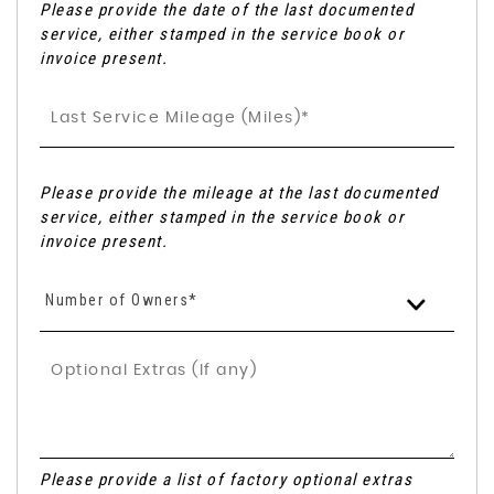
Please provide the date of the last documented
service, either stamped in the service book or
invoice present.
Please provide the mileage at the last documented
service, either stamped in the service book or
invoice present.
Number of Owners*
Please provide a list of factory optional extras