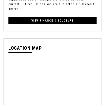
current FCA regulations and are subject to a full credit
search.
VIEW FINANCE DISCLOSURE
LOCATION MAP