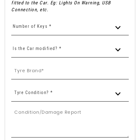
fitted to the Car. Eg: Lights On Warning, USB
Connection, etc.
Number of Keys *
Is the Car modified? *
Tyre Condition? *