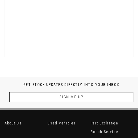
GET STOCK UPDATES DIRECTLY INTO YOUR INBOX
SIGN ME UP
About Us
Used Vehicles
Part Exchange
Bosch Service