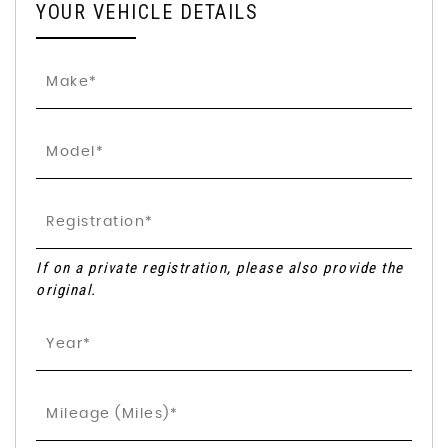
YOUR VEHICLE DETAILS
If on a private registration, please also provide the
original.