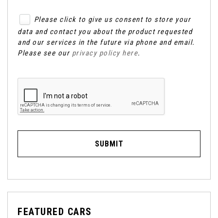
Please click to give us consent to store your
data and contact you about the product requested
and our services in the future via phone and email.
Please see our
privacy policy here
.
SUBMIT
FEATURED CARS