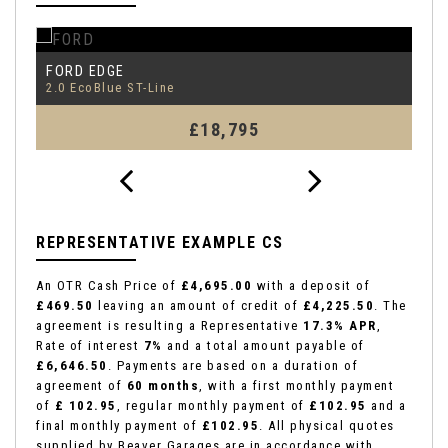
FORD
F
EDGE
2.0 EcoBlue ST-Line
1.
£18,795
REPRESENTATIVE EXAMPLE CS
An OTR Cash Price of
£4,695.00
with a deposit of
£469.50
leaving an amount of credit of
£4,225.50
. The
agreement is resulting a Representative
17.3% APR
,
Rate of interest
7%
and a total amount payable of
£6,646.50
. Payments are based on a duration of
agreement of
60 months
, with a first monthly payment
of
£ 102.95
, regular monthly payment of
£102.95
and a
final monthly payment of
£102.95
. All physical quotes
supplied by Beaver Garages are in accordance with