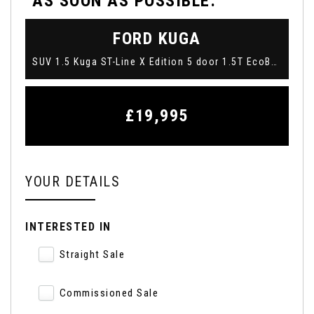
AS SOON AS POSSIBLE:
FORD
KUGA
SUV 1.5 Kuga ST-Line X Edition 5 door 1.5T EcoBoost 150PS FWD 6 Speed Manual (2022/22)
£19,995
YOUR DETAILS
INTERESTED IN
Straight Sale
Commissioned Sale