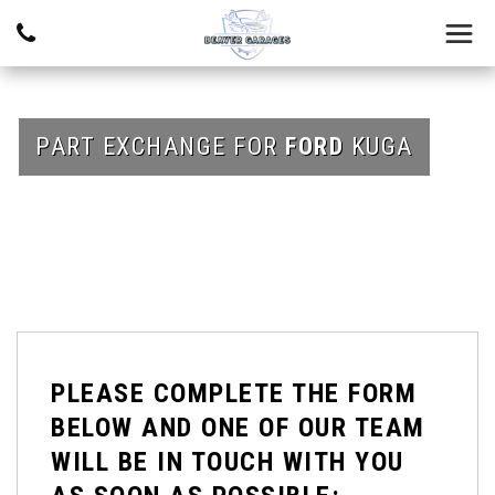
PART EXCHANGE FOR
FORD
KUGA
PLEASE COMPLETE THE FORM
BELOW AND ONE OF OUR TEAM
WILL BE IN TOUCH WITH YOU