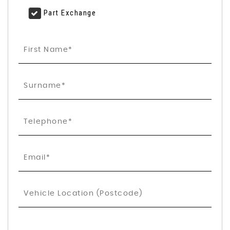
Part Exchange