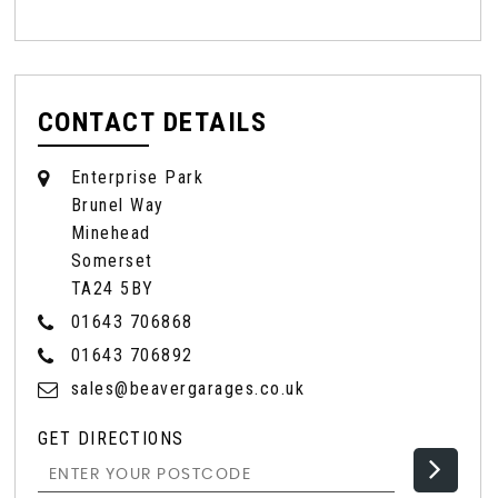
CONTACT DETAILS
Enterprise Park
Brunel Way
Minehead
Somerset
TA24 5BY
01643 706868
01643 706892
sales@beavergarages.co.uk
GET DIRECTIONS