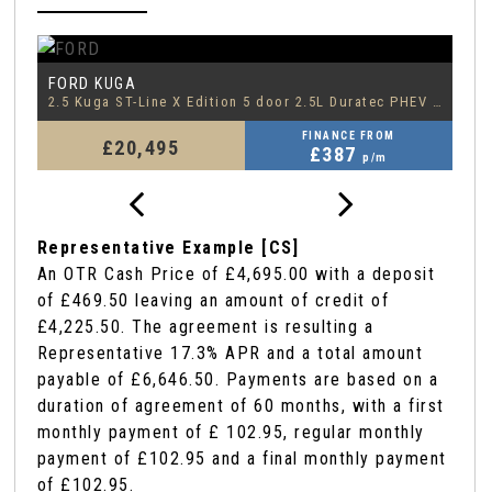
FORD
F
EDGE
2.5 Kuga ST-Line X Edition 5 door 2.5L Duratec PHEV 225PS FWD CVT Automatic
2.0 EcoBlue ST-Line
1.
FINANCE FROM
£18,795
£388
p/m
Representative Example [CS]
An OTR Cash Price of
£4,695.00
with a deposit
of
£469.50
leaving an amount of credit of
£4,225.50
. The agreement is resulting a
Representative
17.3% APR
and a total amount
payable of
£6,646.50
. Payments are based on a
duration of agreement of
60 months
, with a first
monthly payment of
£ 102.95
, regular monthly
payment of
£102.95
and a final monthly payment
of
£102.95
.