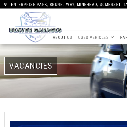
ENTERPRISE PARK, BRUNEL WAY, MINEHEAD, SOMERSET, T
ABOUT US
USED VEHICLES
PA
VACANCIES