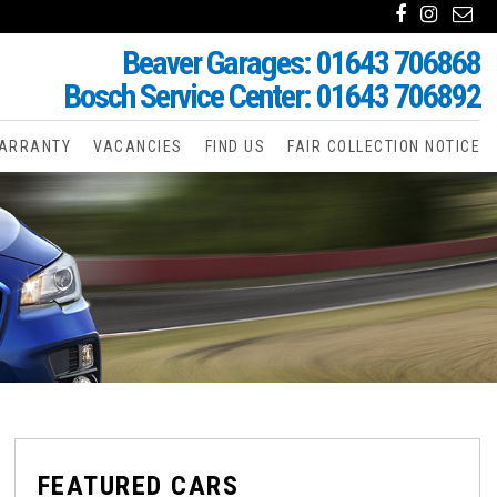
Beaver Garages: 01643 706868
Bosch Service Center: 01643 706892
ARRANTY
VACANCIES
FIND US
FAIR COLLECTION NOTICE
FEATURED CARS