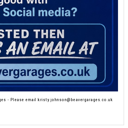
ages - Please email kristy.johnson@beavergarages.co.uk