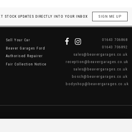
SIGN ME UP
ET STOCK UPDATES DIRECTLY INTO YOUR INBOX
01643 706868
Sell Your Car
01643 706892
Beaver Garages Ford
sales@beavergarages.co.uk
Authorised Repairer
reception@beavergarages.co.uk
Fair Collection Notice
sales@beavergarages.co.uk
bosch@beavergarages.co.uk
bodyshop@beavergarages.co.uk