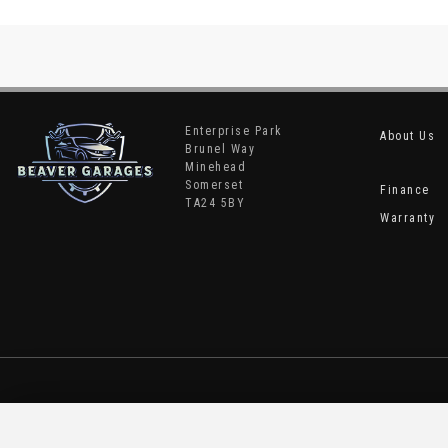
Enterprise Park
About Us
Brunel Way
Minehead
Somerset
Finance
TA24 5BY
Warranty