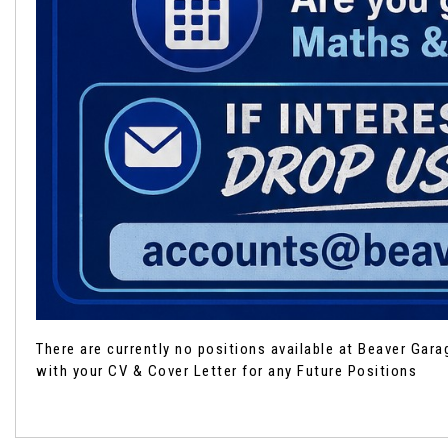
There are currently no positions available at Beaver Gar
with your CV & Cover Letter for any Future Positions