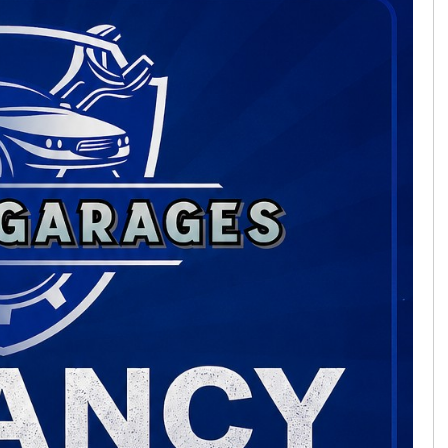
FORD
KUGA
FINANCE FROM
£20,495
£387
p/m