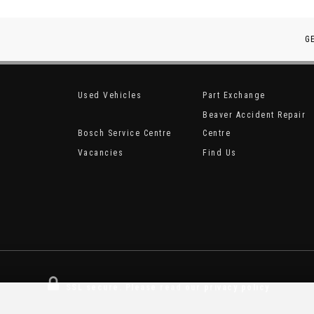
G
Used Vehicles
Part Exchange
Beaver Accident Repair
Bosch Service Centre
Centre
Vacancies
Find Us
SSL secure.
Please read our
privacy policy