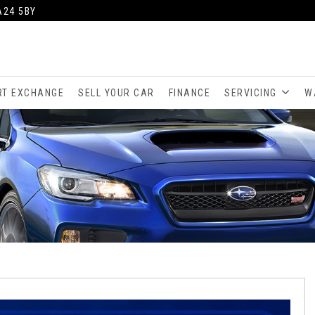
A24 5BY
RT EXCHANGE
SELL YOUR CAR
FINANCE
SERVICING
W