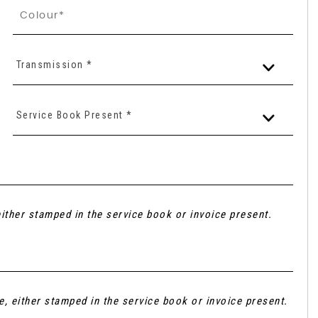
Transmission *
Service Book Present *
ither stamped in the service book or invoice present.
e, either stamped in the service book or invoice present.