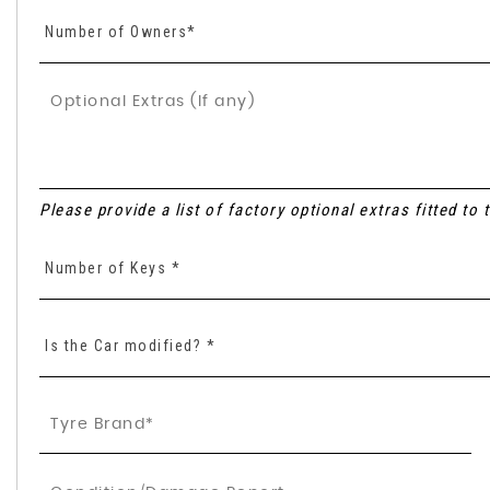
Number of Owners*
Please provide a list of factory optional extras fitted to
Number of Keys *
Is the Car modified? *