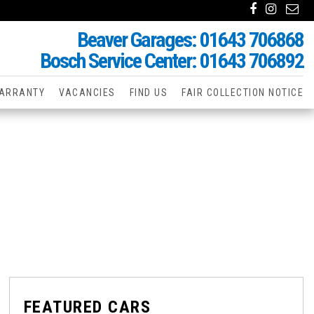
Beaver Garages: 01643 706868
Bosch Service Center: 01643 706892
ARRANTY
VACANCIES
FIND US
FAIR COLLECTION NOTICE
FEATURED CARS