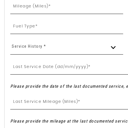
Service History *
Please provide the date of the last documented service, e
Please provide the mileage at the last documented servic