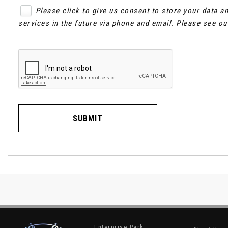
Please click to give us consent to store your data 
services in the future via phone and email. Please see o
SUBMIT
Enterprise Park