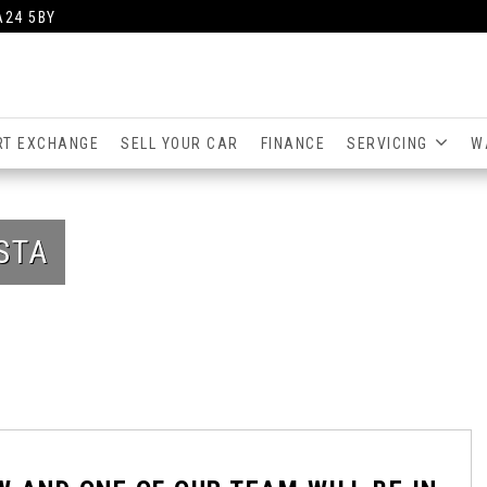
A24 5BY
RT EXCHANGE
SELL YOUR CAR
FINANCE
SERVICING
W
STA