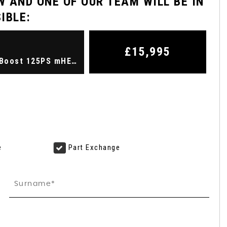
 AND ONE OF OUR TEAM WILL BE IN
IBLE:
FORD
KUGA
2.5 Kuga ST-Line X Edition 5 ..
£15,995
Hatchback 1.0 Fiesta Titanium X 5 door 1.0L EcoBoost 125PS mHEV FWD 7-Speed PowerShift (2023/72)
FINANCE FROM
£20,495
£387
p/m
e
Part Exchange