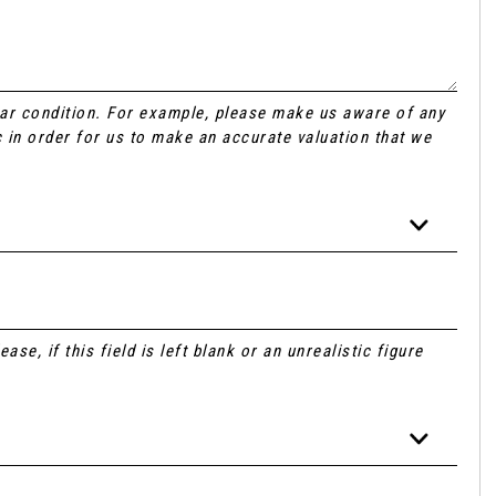
Car condition. For example, please make us aware of any
 in order for us to make an accurate valuation that we
se, if this field is left blank or an unrealistic figure