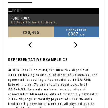
FORD
F
EDGE
2.0 EcoBlue ST-Line
1.
FINANCE FROM
£18,795
£388
p/m
REPRESENTATIVE EXAMPLE CS
An OTR Cash Price of
£4,695.00
with a deposit of
£469.50
leaving an amount of credit of
£4,225.50
. The
agreement is resulting a Representative
17.3% APR
,
Rate of interest
7%
and a total amount payable of
£6,646.50
. Payments are based on a duration of
agreement of
60 months
, with a first monthly payment of
£ 102.95
, regular monthly payment of
£102.95
and a
final monthly payment of
£102.95
. All physical quotes