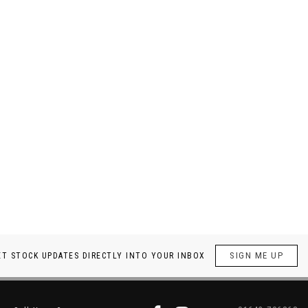
SIGN ME UP
ET STOCK UPDATES DIRECTLY INTO YOUR INBOX