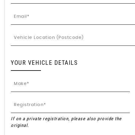
YOUR VEHICLE DETAILS
If on a private registration, please also provide the
original.