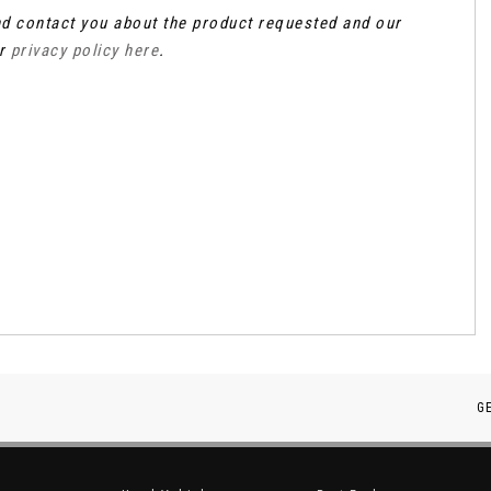
and contact you about the product requested and our
ur
privacy policy here
.
G