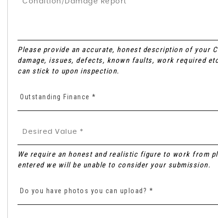
Please provide an accurate, honest description of your 
damage, issues, defects, known faults, work required etc
can stick to upon inspection.
Outstanding Finance *
We require an honest and realistic figure to work from plea
entered we will be unable to consider your submission.
Do you have photos you can upload? *