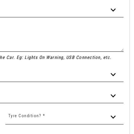
 the Car. Eg: Lights On Warning, USB Connection, etc.
Tyre Condition? *