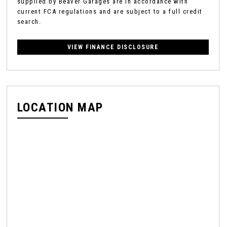
supplied by Beaver Garages are in accordance with
current FCA regulations and are subject to a full credit
search.
VIEW FINANCE DISCLOSURE
LOCATION MAP