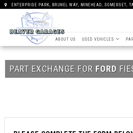
ENTERPRISE PARK, BRUNEL WAY, MINEHEAD, SOMERSET, T
ABOUT US
USED VEHICLES
PA
PART EXCHANGE FOR
FORD
FIE