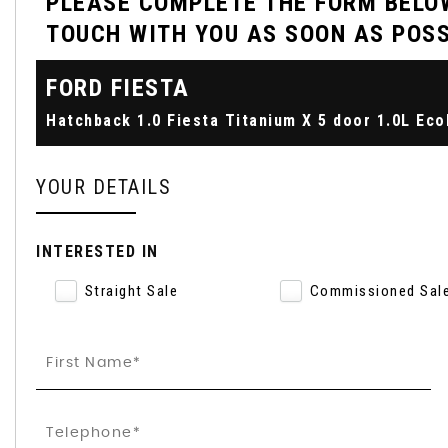
PLEASE COMPLETE THE FORM BELOW
TOUCH WITH YOU AS SOON AS POSS
FORD
FIESTA
YOUR DETAILS
INTERESTED IN
Straight Sale
Commissioned Sal