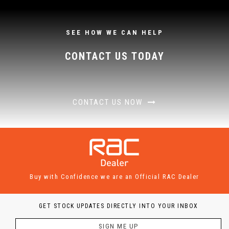
SEE HOW WE CAN HELP
CONTACT US TODAY
CONTACT US NOW
Buy with Confidence we are an Official RAC Dealer
GET STOCK UPDATES DIRECTLY INTO YOUR INBOX
SIGN ME UP