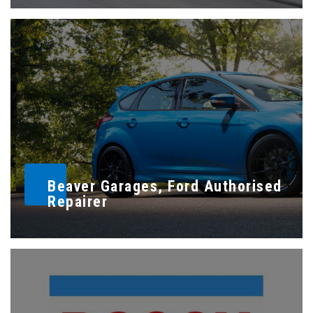
Beaver Garages, Ford Authorised
Repairer