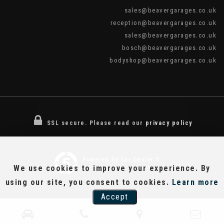
sales@beavergarages.co.uk
reception@beavergarages.co.uk
sales@beavergarages.co.uk
bosch@beavergarages.co.uk
bodyshop@beavergarages.co.uk
SSL secure.
Please read our
privacy policy
Powered by Car Dealer 5
We use cookies to improve your experience. By
CAR DEALER WEBSITES - SYMPHONY
using our site, you consent to cookies.
Learn more
Accept