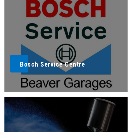
Bosch Service Centre