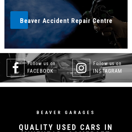
Beaver Accident Repair Centre
Follow us on
Follow us on
FACEBOOK
INSTAGRAM
BEAVER GARAGES
QUALITY USED CARS IN