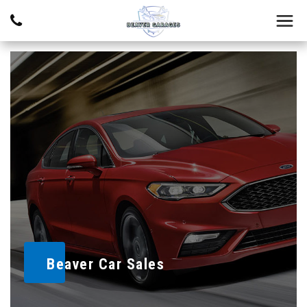
Beaver Car Sales