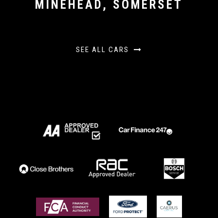
MINEHEAD, SOMERSET
SEE ALL CARS