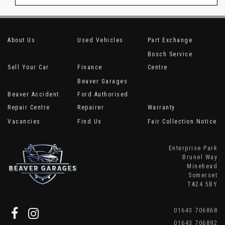
About Us
Used Vehicles
Part Exchange
Bosch Service
Sell Your Car
Finance
Centre
Beaver Garages
Beaver Accident
Ford Authorised
Repair Centre
Repairer
Warranty
Vacancies
Find Us
Fair Collection Notice
Enterprise Park
Brunel Way
Minehead
Somerset
TA24 5BY
01643 706868
01643 706892