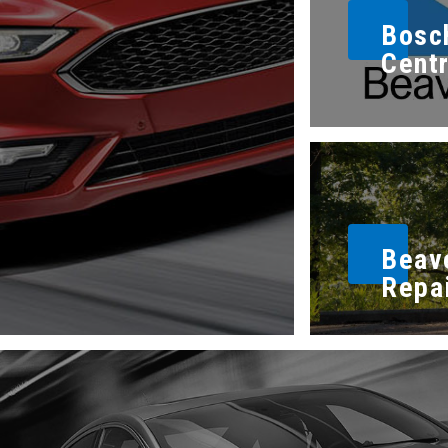
Bosc
Cent
Beav
Repa