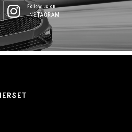
Follow us on
INSTAGRAM
MERSET