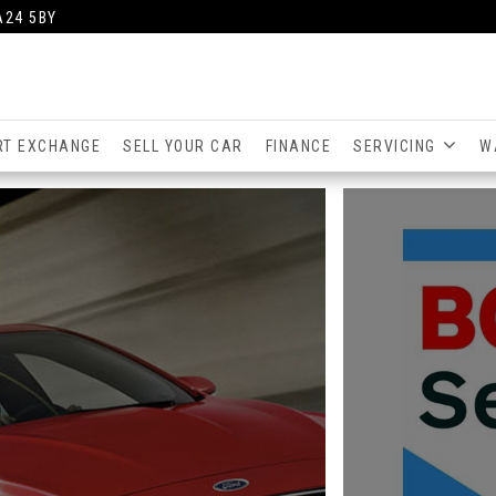
A24 5BY
RT EXCHANGE
SELL YOUR CAR
FINANCE
SERVICING
W