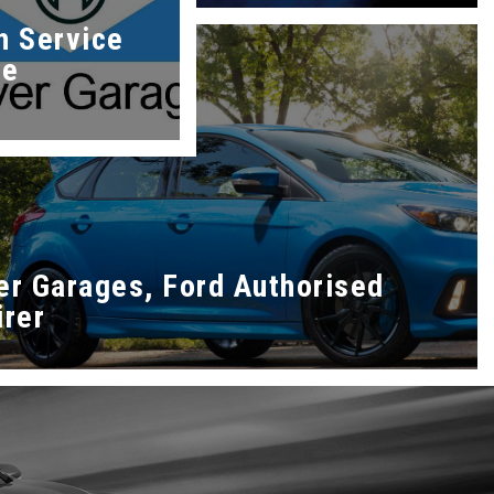
h Service
re
er Garages, Ford Authorised
irer