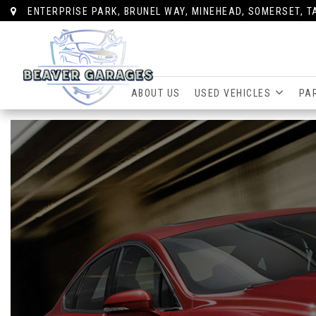
ENTERPRISE PARK, BRUNEL WAY, MINEHEAD, SOMERSET, T
ABOUT US
USED VEHICLES
PA