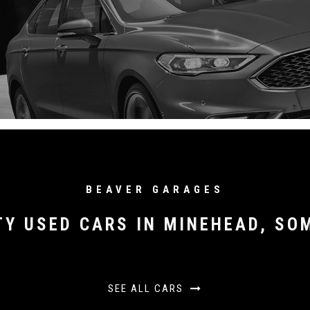
BEAVER GARAGES
TY USED CARS IN MINEHEAD, SO
SEE ALL CARS