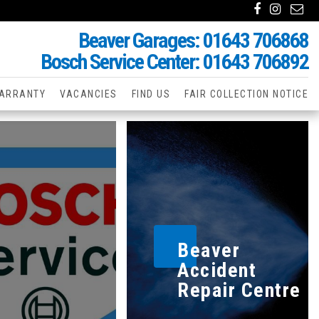
Beaver Garages: 01643 706868
Bosch Service Center: 01643 706892
ARRANTY
VACANCIES
FIND US
FAIR COLLECTION NOTICE
Beaver
Accident
Repair Centre