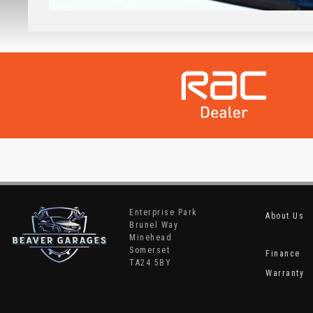
Enterprise Park
About Us
Brunel Way
Minehead
Somerset
Finance
TA24 5BY
Warranty