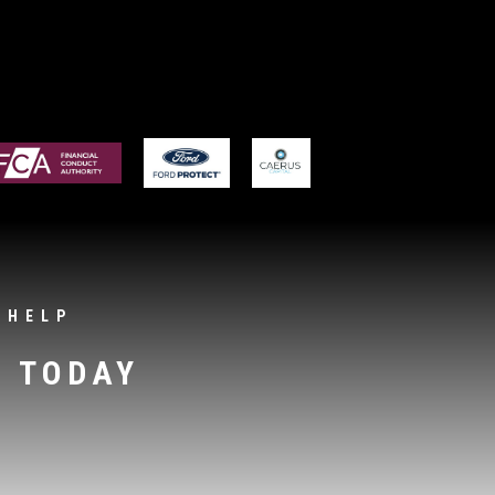
 HELP
S TODAY