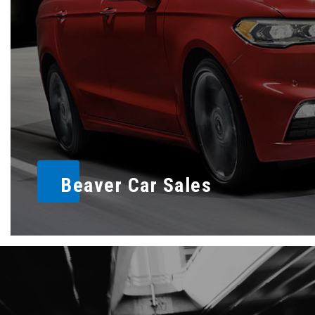
Beaver Car Sales