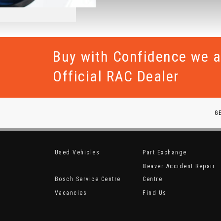
Buy with Confidence we a
Official RAC Dealer
G
Used Vehicles
Part Exchange
Beaver Accident Repair
Bosch Service Centre
Centre
Vacancies
Find Us