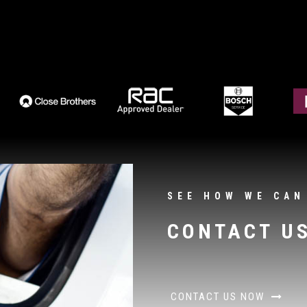
SEE HOW WE CAN
CONTACT U
CONTACT US NOW