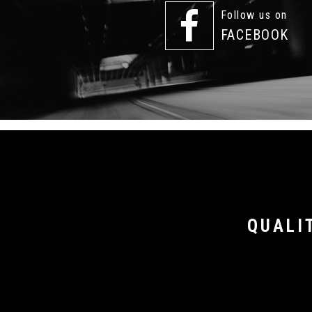
Follow us on
FACEBOOK
QUALI