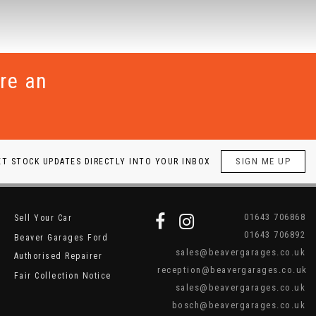
re an
SIGN ME UP
ET STOCK UPDATES DIRECTLY INTO YOUR INBOX
01643 706868
Sell Your Car
01643 706892
Beaver Garages Ford
sales@beavergarages.co.uk
Authorised Repairer
reception@beavergarages.co.uk
Fair Collection Notice
sales@beavergarages.co.uk
bosch@beavergarages.co.uk