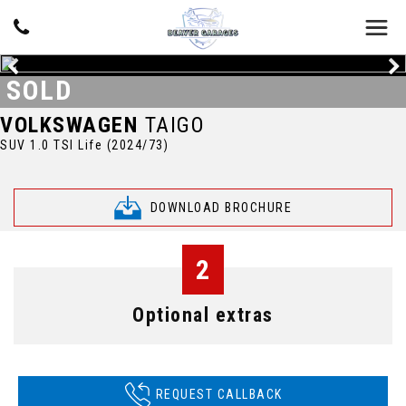
SOLD
VOLKSWAGEN
TAIGO
SUV 1.0 TSI Life (2024/73)
DOWNLOAD BROCHURE
2
Optional extras
REQUEST CALLBACK