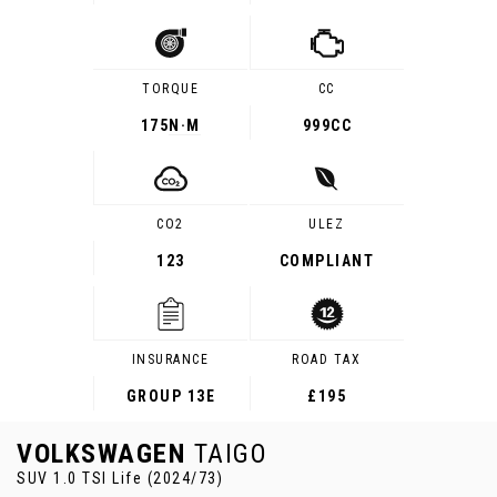
TORQUE
CC
175
N·M
999CC
CO2
ULEZ
123
COMPLIANT
INSURANCE
ROAD TAX
GROUP 13E
£195
VOLKSWAGEN
TAIGO
SUV 1.0 TSI Life (2024/73)