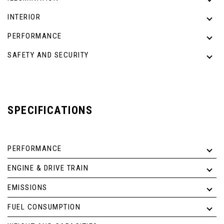
INTERIOR
PERFORMANCE
SAFETY AND SECURITY
SPECIFICATIONS
PERFORMANCE
ENGINE & DRIVE TRAIN
EMISSIONS
FUEL CONSUMPTION