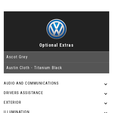
Optional Extras
Ascot Grey
Austin Cloth - Titanium Black
AUDIO AND COMMUNICATIONS
DRIVERS ASSISTANCE
EXTERIOR
ILLUMINATION