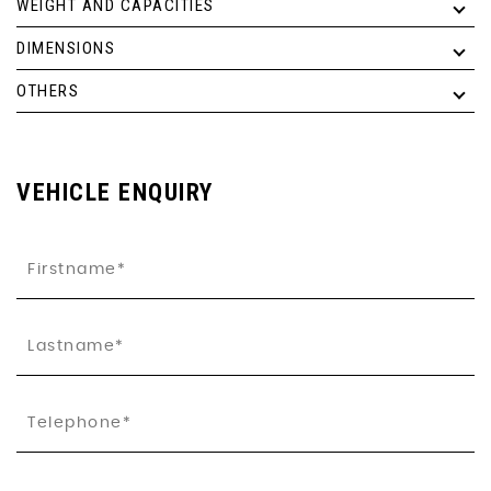
WEIGHT AND CAPACITIES
DIMENSIONS
OTHERS
VEHICLE ENQUIRY