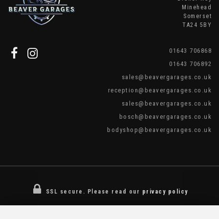
Minehead
Somerset
TA24 5BY
01643 706868
01643 706892
sales@beavergarages.co.uk
reception@beavergarages.co.uk
sales@beavergarages.co.uk
bosch@beavergarages.co.uk
bodyshop@beavergarages.co.uk
SSL secure.
Please read our
privacy policy