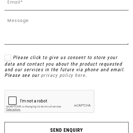
Please click to give us consent to store your
data and contact you about the product requested
and our services in the future via phone and email.
Please see our
privacy policy here
.
SEND ENQUIRY