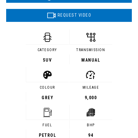
REQUEST VIDEO
CATEGORY
TRANSMISSION
SUV
MANUAL
COLOUR
MILEAGE
GREY
9,000
FUEL
BHP
PETROL
94