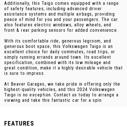
Additionally, this Taigo comes equipped with a range
of safety features, including advanced driver
assistance systems and multiple airbags, providing
peace of mind for you and your passengers. The car
also features electric windows, alloy wheels, and
front & rear parking sensors for added convenience.
With its comfortable ride, generous legroom, and
generous boot space, this Volkswagen Taigo is an
excellent choice for daily commutes, road trips, or
simply running errands around town. Its excellent
specification, combined with its low mileage and
great condition, make it a highly desirable vehicle that
is sure to impress.
At Beaver Garages, we take pride in offering only the
highest-quality vehicles, and this 2024 Volkswagen
Taigo is no exception. Contact us today to arrange a
viewing and take this fantastic car for a spin.
FEATURES