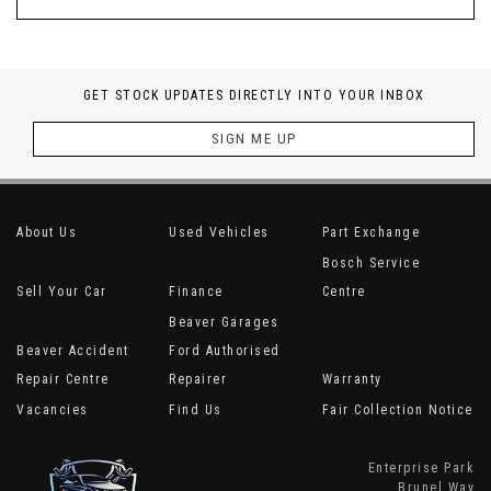
GET STOCK UPDATES DIRECTLY INTO YOUR INBOX
SIGN ME UP
About Us
Used Vehicles
Part Exchange
Bosch Service
Sell Your Car
Finance
Centre
Beaver Garages
Beaver Accident
Ford Authorised
Repair Centre
Repairer
Warranty
Vacancies
Find Us
Fair Collection Notice
Enterprise Park
Brunel Way