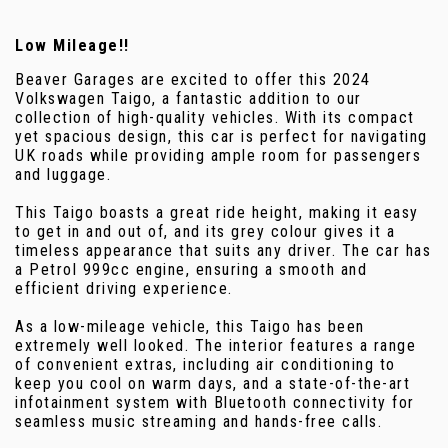
Low Mileage!!
Beaver Garages are excited to offer this 2024
Volkswagen Taigo, a fantastic addition to our
collection of high-quality vehicles. With its compact
yet spacious design, this car is perfect for navigating
UK roads while providing ample room for passengers
and luggage.
This Taigo boasts a great ride height, making it easy
to get in and out of, and its grey colour gives it a
timeless appearance that suits any driver. The car has
a Petrol 999cc engine, ensuring a smooth and
efficient driving experience.
As a low-mileage vehicle, this Taigo has been
extremely well looked. The interior features a range
of convenient extras, including air conditioning to
keep you cool on warm days, and a state-of-the-art
infotainment system with Bluetooth connectivity for
seamless music streaming and hands-free calls.